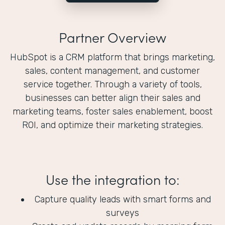
Partner Overview
HubSpot is a CRM platform that brings marketing,
sales, content management, and customer
service together. Through a variety of tools,
businesses can better align their sales and
marketing teams, foster sales enablement, boost
ROI, and optimize their marketing strategies.
Use the integration to:
Capture quality leads with smart forms and
surveys