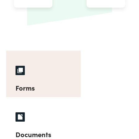
Forms
Documents