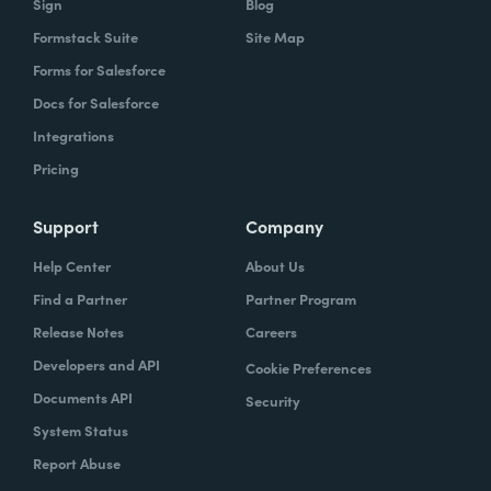
Sign
Blog
Formstack Suite
Site Map
Forms for Salesforce
Docs for Salesforce
Integrations
Pricing
Support
Company
Help Center
About Us
Find a Partner
Partner Program
Release Notes
Careers
Developers and API
Cookie Preferences
Documents API
Security
System Status
Report Abuse