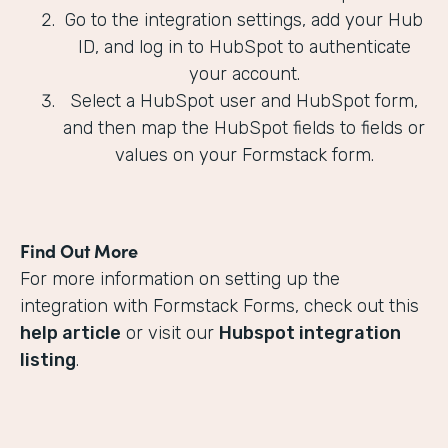
Go to the integration settings, add your Hub
ID, and log in to HubSpot to authenticate
your account.
Select a HubSpot user and HubSpot form,
and then map the HubSpot fields to fields or
values on your Formstack form.
Find Out More
For more information on setting up the
integration with Formstack Forms, check out this
help article
or visit our
Hubspot integration
listing
.