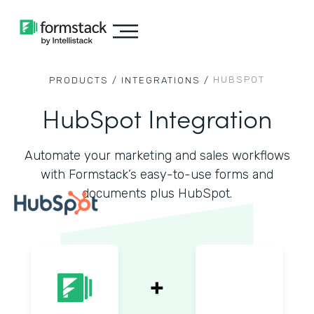
HUBSPOT
PRODUCTS /
INTEGRATIONS /
HubSpot Integration
Automate your marketing and sales workflows
with Formstack’s easy-to-use forms and
documents plus HubSpot.