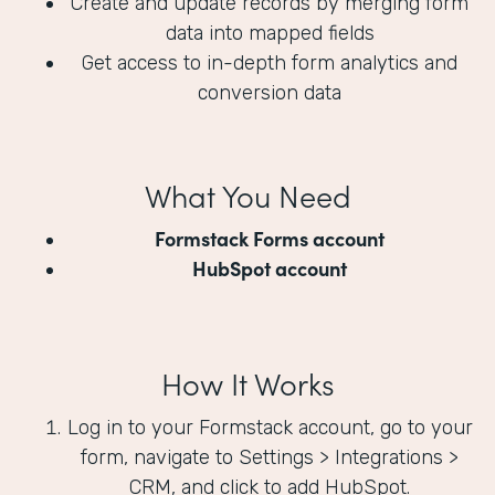
Create and update records by merging form
data into mapped fields
Get access to in-depth form analytics and
conversion data
What You Need
Formstack Forms account
HubSpot account
How It Works
Log in to your Formstack account, go to your
form, navigate to Settings > Integrations >
CRM, and click to add HubSpot.