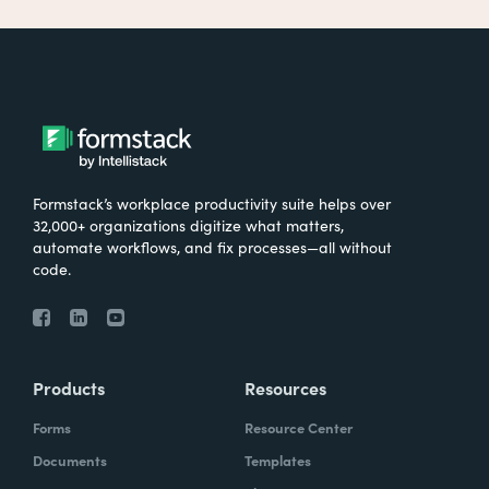
Formstack’s workplace productivity suite helps over
32,000+ organizations digitize what matters,
automate workflows, and fix processes—all without
code.
Products
Resources
Forms
Resource Center
Documents
Templates