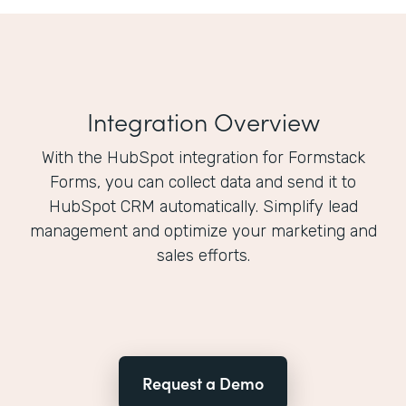
Integration Overview
With the HubSpot integration for Formstack
Forms, you can collect data and send it to
HubSpot CRM automatically. Simplify lead
management and optimize your marketing and
sales efforts.
Request a Demo